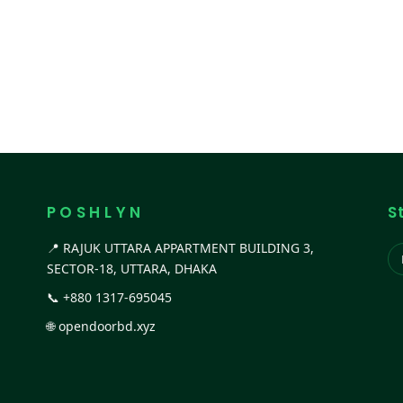
P O S H L Y N
S
📍 RAJUK UTTARA APPARTMENT BUILDING 3,
SECTOR-18, UTTARA, DHAKA
📞
+880 1317-695045
🌐
opendoorbd.xyz