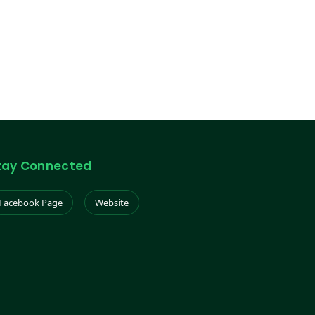
tay Connected
Facebook Page
Website