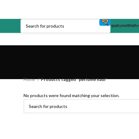
প্রডাক্ট
চেকআউট
কার্ট
এক
Home
Products tagged “perfume haul”
No products were found matching your selection.