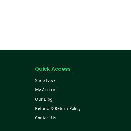
Quick Access
Shop Now
My Account
Our Blog
Refund & Return Policy
Contact Us