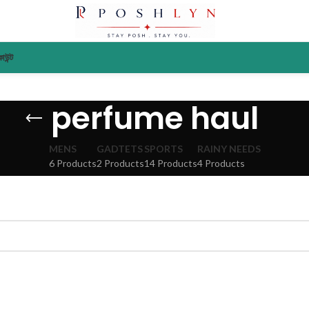
াউন্ট
perfume haul
MENS
GADTETS
SPORTS
RAINY NEEDS
6 Products
2 Products
14 Products
4 Products