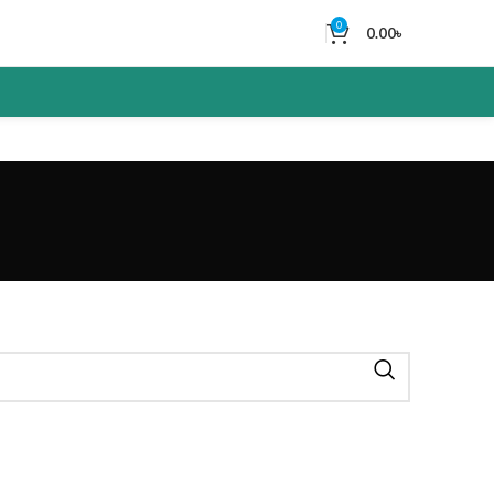
0
0.00
৳