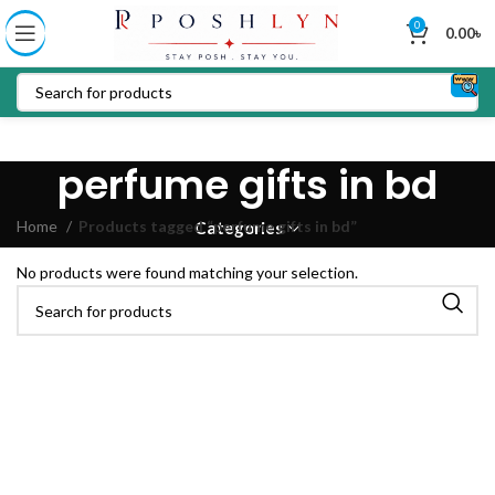
0
0.00
৳
perfume gifts in bd
Home
Products tagged “perfume gifts in bd”
Categories
No products were found matching your selection.