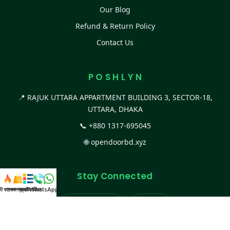
Our Blog
Refund & Return Policy
Contact Us
P O S H L Y N
📍 RAJUK UTTARA APPARTMENT BUILDING 3, SECTOR-18,
UTTARA, DHAKA
📞
+880 1317-695045
🌐
opendoorbd.xyz
Stay Connected
স্ট কালেকশন
সকল প্রডাক্ট
ক্যাটাগরি
WhatsApp করুন
কল
Facebook Page
Website