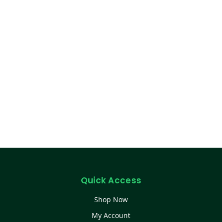
Quick Access
Shop Now
My Account