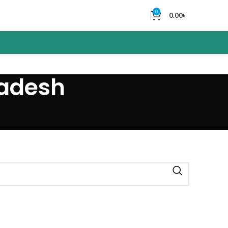
0
0.00
৳
ladesh