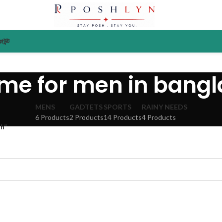
াউন্ট
me for men in bang
MENS
GADTETS
SPORTS
RAINY NEEDS
6 Products
2 Products
14 Products
4 Products
h”