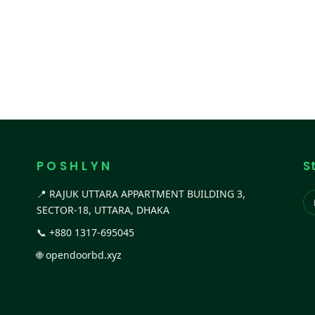
P O S H L Y N
S
📍 RAJUK UTTARA APPARTMENT BUILDING 3,
SECTOR-18, UTTARA, DHAKA
📞
+880 1317-695045
🌐
opendoorbd.xyz