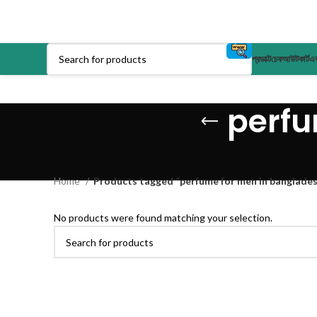
প্রডাক্ট
চেকআউট
কার্ট
এক
perfu
Home
Products tagged “perfume for men in banglades
No products were found matching your selection.