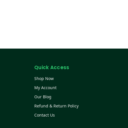
Quick Access
Shop Now
My Account
Our Blog
Refund & Return Policy
Contact Us