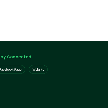
tay Connected
Facebook Page
Website