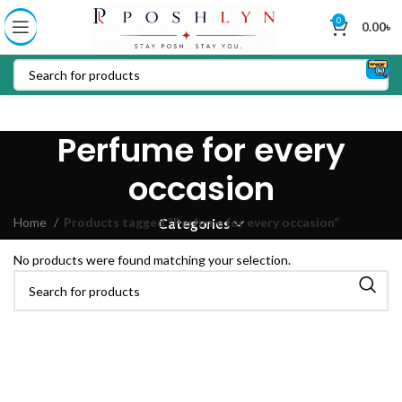
0
0.00
৳
Perfume for every
occasion
Home
Products tagged “Perfume for every occasion”
Categories
No products were found matching your selection.