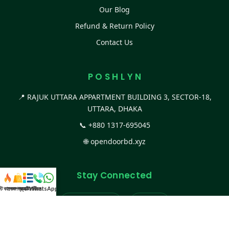
Our Blog
Refund & Return Policy
Contact Us
P O S H L Y N
📍 RAJUK UTTARA APPARTMENT BUILDING 3, SECTOR-18,
UTTARA, DHAKA
📞
+880 1317-695045
🌐
opendoorbd.xyz
Stay Connected
স্ট কালেকশন
সকল প্রডাক্ট
ক্যাটাগরি
WhatsApp করুন
কল
Facebook Page
Website