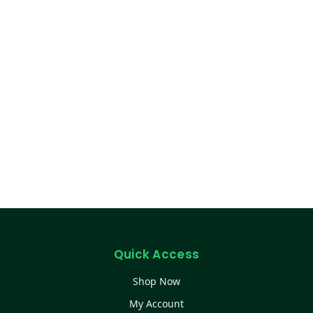
Quick Access
Shop Now
My Account