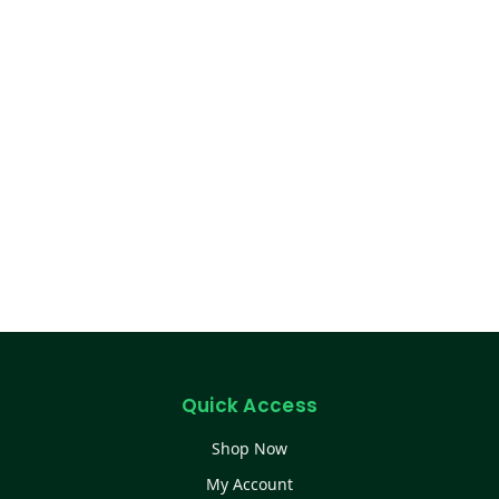
Quick Access
Shop Now
My Account