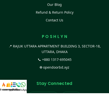
Our Blog
Refund & Return Policy
Contact Us
P O S H L Y N
📍 RAJUK UTTARA APPARTMENT BUILDING 3, SECTOR-18,
UTTARA, DHAKA
📞
+880 1317-695045
🌐
opendoorbd.xyz
Stay Connected
স্ট কালেকশন
সকল প্রডাক্ট
ক্যাটাগরি
WhatsApp করুন
কল
Facebook Page
Website