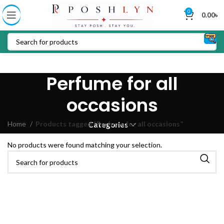
0
0.00
৳
Perfume for all
occasions
Home
Products tagged “Perfume for all occasions”
Categories
No products were found matching your selection.