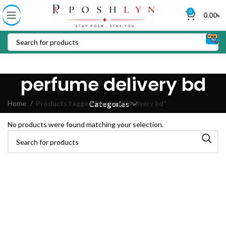
0
0.00
৳
perfume delivery bd
Home
Products tagged “perfume delivery bd”
Categories
No products were found matching your selection.