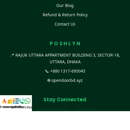
Our Blog
Refund & Return Policy
Contact Us
P O S H L Y N
📍 RAJUK UTTARA APPARTMENT BUILDING 3, SECTOR-18,
UTTARA, DHAKA
📞
+880 1317-695045
🌐
opendoorbd.xyz
Stay Connected
স্ট কালেকশন
সকল প্রডাক্ট
ক্যাটাগরি
WhatsApp করুন
কল
Facebook Page
Website