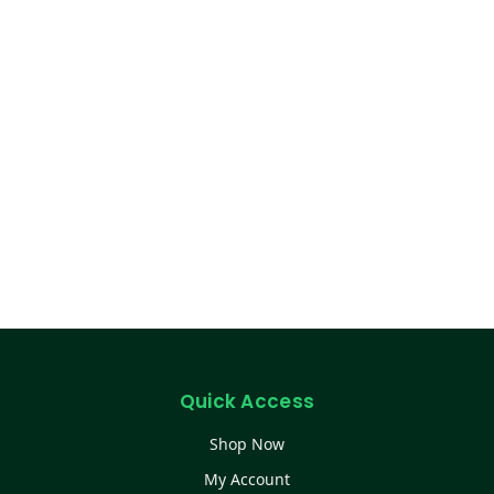
Quick Access
Shop Now
My Account