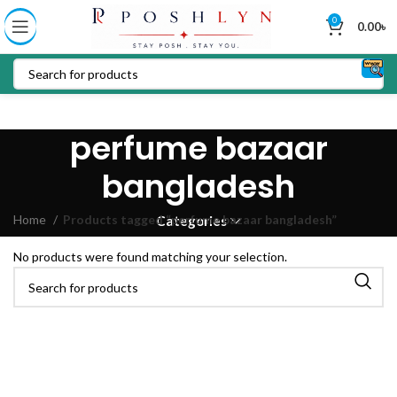
0
0.00
৳
perfume bazaar
bangladesh
Home
Products tagged “perfume bazaar bangladesh”
Categories
No products were found matching your selection.