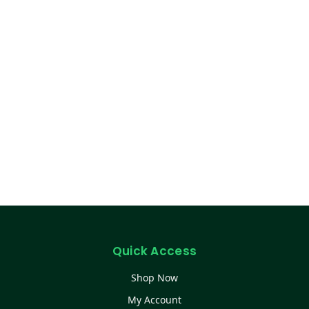
Quick Access
Shop Now
My Account