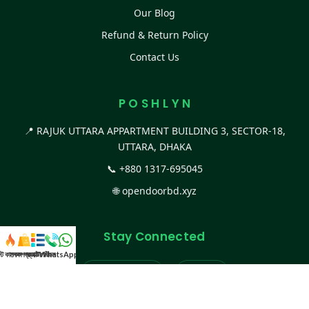
Our Blog
Refund & Return Policy
Contact Us
P O S H L Y N
📍 RAJUK UTTARA APPARTMENT BUILDING 3, SECTOR-18,
UTTARA, DHAKA
📞
+880 1317-695045
🌐
opendoorbd.xyz
Stay Connected
স্ট কালেকশন
সকল প্রডাক্ট
ক্যাটাগরি
WhatsApp করুন
কল
Facebook Page
Website