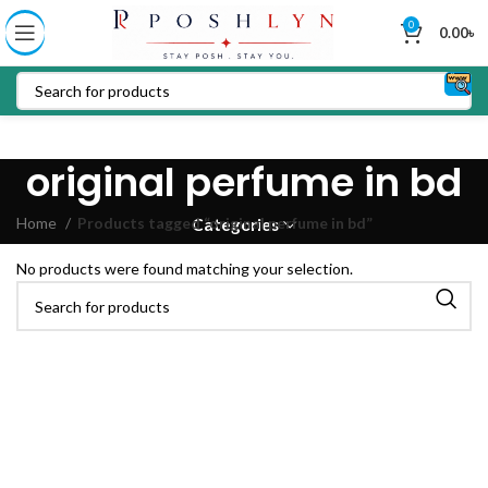
0
0.00
৳
original perfume in bd
Home
Products tagged “original perfume in bd”
Categories
No products were found matching your selection.