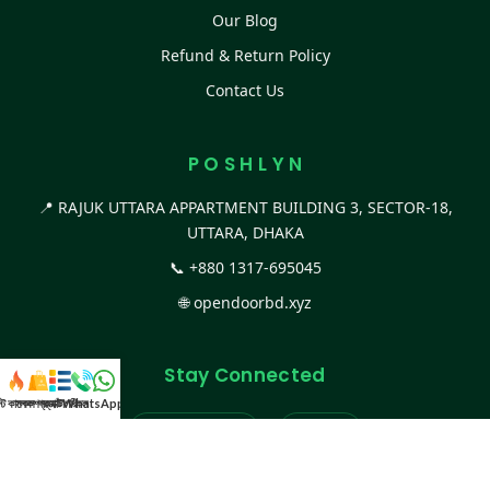
Our Blog
Refund & Return Policy
Contact Us
P O S H L Y N
📍 RAJUK UTTARA APPARTMENT BUILDING 3, SECTOR-18,
UTTARA, DHAKA
📞
+880 1317-695045
🌐
opendoorbd.xyz
Stay Connected
স্ট কালেকশন
সকল প্রডাক্ট
ক্যাটাগরি
WhatsApp করুন
কল
Facebook Page
Website