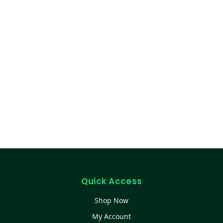
Quick Access
Shop Now
My Account