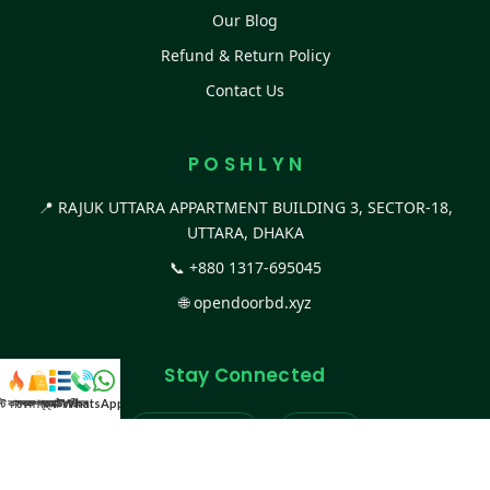
Our Blog
Refund & Return Policy
Contact Us
P O S H L Y N
📍 RAJUK UTTARA APPARTMENT BUILDING 3, SECTOR-18,
UTTARA, DHAKA
📞
+880 1317-695045
🌐
opendoorbd.xyz
Stay Connected
স্ট কালেকশন
সকল প্রডাক্ট
ক্যাটাগরি
WhatsApp করুন
কল
Facebook Page
Website