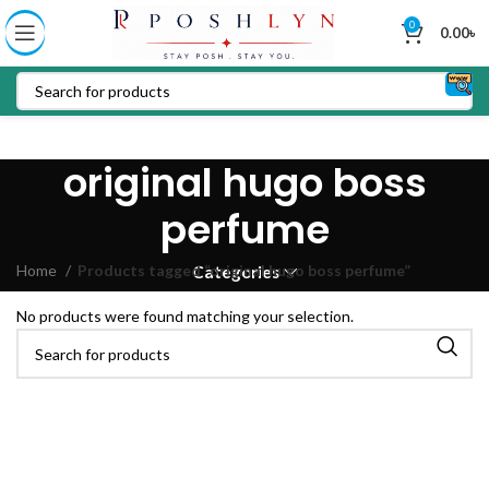
0
0.00
৳
original hugo boss
perfume
Home
Products tagged “original hugo boss perfume”
Categories
No products were found matching your selection.