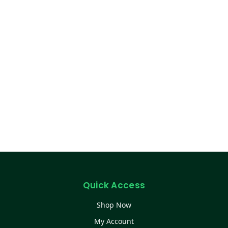
Quick Access
Shop Now
My Account