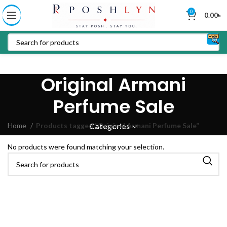
0
0.00
৳
Original Armani
Perfume Sale
Home
Products tagged “Original Armani Perfume Sale”
Categories
No products were found matching your selection.