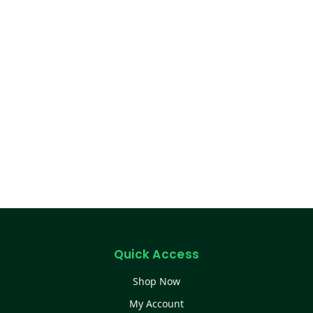
Quick Access
Shop Now
My Account