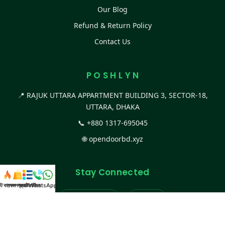
Our Blog
Refund & Return Policy
Contact Us
P O S H L Y N
📍 RAJUK UTTARA APPARTMENT BUILDING 3, SECTOR-18,
UTTARA, DHAKA
📞
+880 1317-695045
🌐
opendoorbd.xyz
Stay Connected
স্ট কালেকশন
সকল প্রডাক্ট
ক্যাটাগরি
WhatsApp করুন
কল
Facebook Page
Website