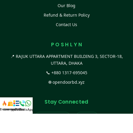
Our Blog
Refund & Return Policy
Contact Us
P O S H L Y N
📍 RAJUK UTTARA APPARTMENT BUILDING 3, SECTOR-18,
UTTARA, DHAKA
📞
+880 1317-695045
🌐
opendoorbd.xyz
Stay Connected
স্ট কালেকশন
সকল প্রডাক্ট
ক্যাটাগরি
WhatsApp করুন
কল
Facebook Page
Website