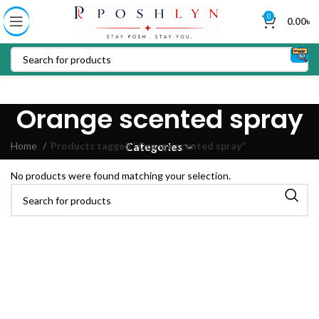
0
0.00
৳
Orange scented spray
Home
Products tagged “Orange scented spray”
Categories
No products were found matching your selection.