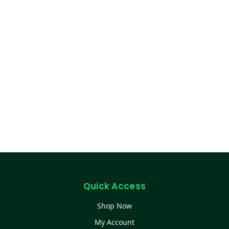
Quick Access
Shop Now
My Account