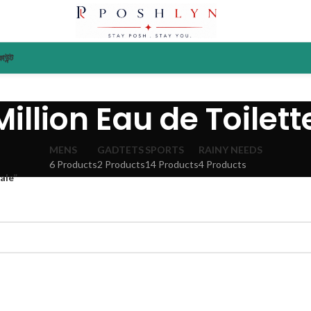
াউন্ট
illion Eau de Toilett
MENS
GADTETS
SPORTS
RAINY NEEDS
6 Products
2 Products
14 Products
4 Products
ale”