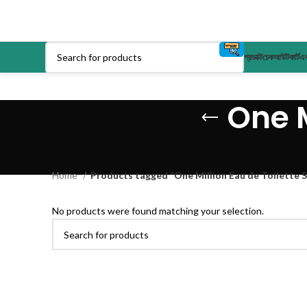
প্রডাক্ট
চেকআউট
কার্ট
এক
One M
Home
Products tagged “One Million Eau de Toilette S
No products were found matching your selection.