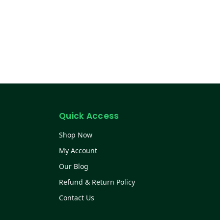
Quick Access
Shop Now
My Account
Our Blog
Refund & Return Policy
Contact Us