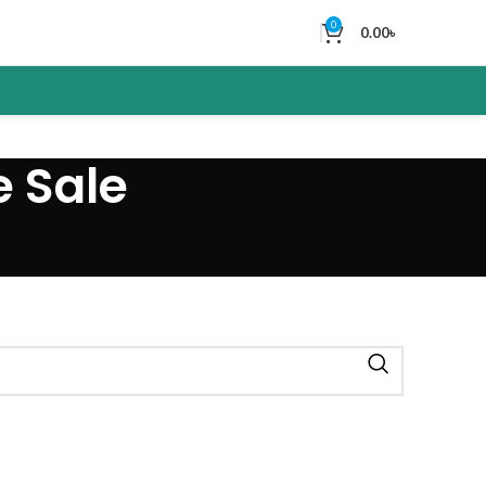
0
0.00
৳
e Sale