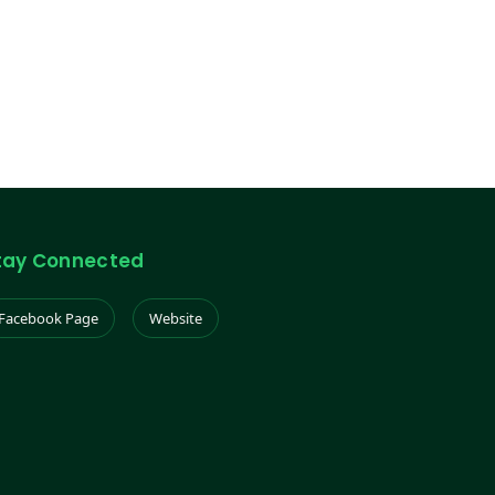
tay Connected
Facebook Page
Website