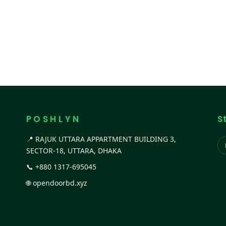
P O S H L Y N
S
📍 RAJUK UTTARA APPARTMENT BUILDING 3,
SECTOR-18, UTTARA, DHAKA
📞
+880 1317-695045
🌐
opendoorbd.xyz