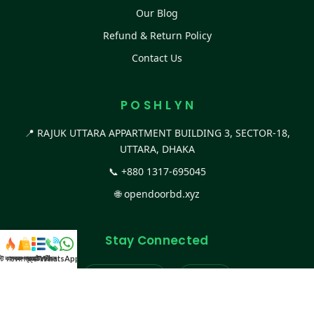
Our Blog
Refund & Return Policy
Contact Us
P O S H L Y N
📍 RAJUK UTTARA APPARTMENT BUILDING 3, SECTOR-18,
UTTARA, DHAKA
📞
+880 1317-695045
🌐
opendoorbd.xyz
Stay Connected
স্ট কালেকশন
সকল প্রডাক্ট
ক্যাটাগরি
WhatsApp করুন
কল
Facebook Page
Website