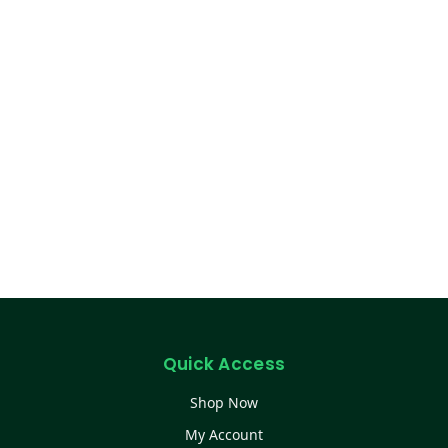
Quick Access
Shop Now
My Account