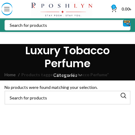
0
0.00
৳
Luxury Tobacco
Perfume
Home
Products tagged “Luxury Tobacco Perfume”
Categories
No products were found matching your selection.