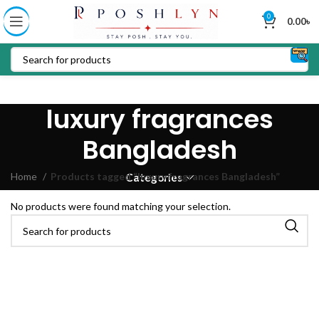
0
0.00
৳
luxury fragrances
Bangladesh
Home
Products tagged “luxury fragrances Bangladesh”
Categories
No products were found matching your selection.