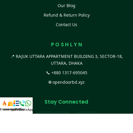
Our Blog
Refund & Return Policy
Contact Us
P O S H L Y N
📍 RAJUK UTTARA APPARTMENT BUILDING 3, SECTOR-18,
UTTARA, DHAKA
📞
+880 1317-695045
🌐
opendoorbd.xyz
Stay Connected
স্ট কালেকশন
সকল প্রডাক্ট
ক্যাটাগরি
WhatsApp করুন
কল
Facebook Page
Website