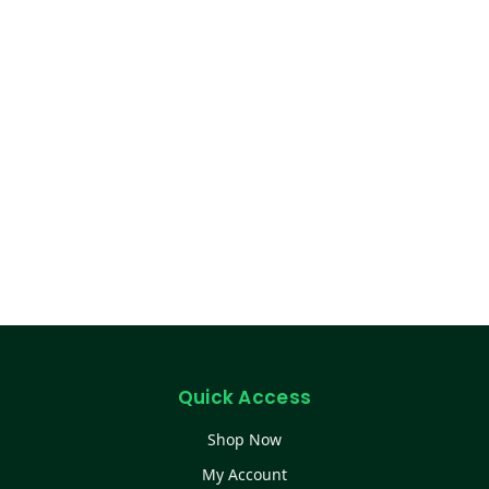
Quick Access
Shop Now
My Account