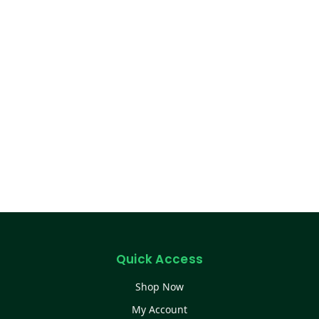
Quick Access
Shop Now
My Account