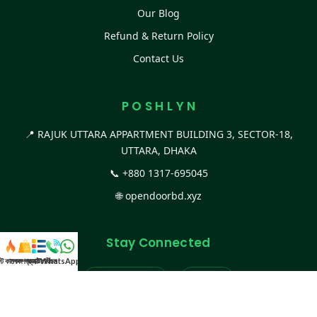
Our Blog
Refund & Return Policy
Contact Us
P O S H L Y N
📍 RAJUK UTTARA APPARTMENT BUILDING 3, SECTOR-18,
UTTARA, DHAKA
📞
+880 1317-695045
🌐
opendoorbd.xyz
Stay Connected
স্ট কালেকশন
সকল প্রডাক্ট
ক্যাটাগরি
WhatsApp করুন
কল
Facebook Page
Website