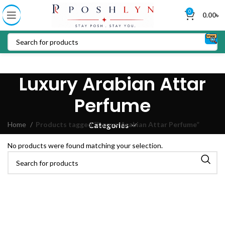
0
0.00
৳
Luxury Arabian Attar
Perfume
Home
Products tagged “Luxury Arabian Attar Perfume”
Categories
No products were found matching your selection.