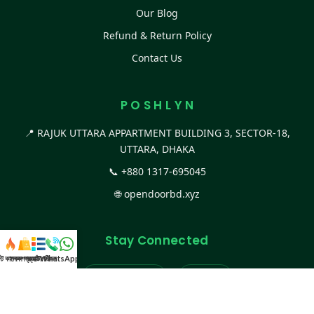
Our Blog
Refund & Return Policy
Contact Us
P O S H L Y N
📍 RAJUK UTTARA APPARTMENT BUILDING 3, SECTOR-18,
UTTARA, DHAKA
📞
+880 1317-695045
🌐
opendoorbd.xyz
Stay Connected
স্ট কালেকশন
সকল প্রডাক্ট
ক্যাটাগরি
WhatsApp করুন
কল
Facebook Page
Website