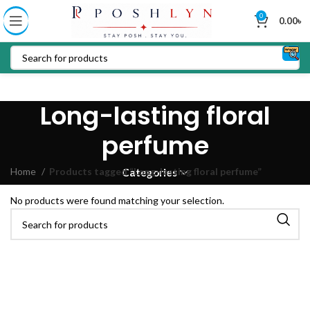
0
0.00
৳
Long-lasting floral
perfume
Home
Products tagged “Long-lasting floral perfume”
Categories
No products were found matching your selection.