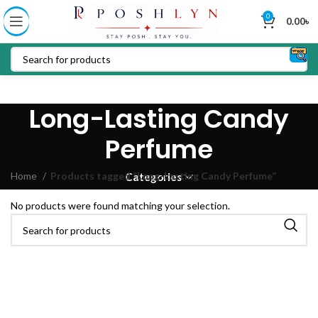
0
0.00
৳
Long-Lasting Candy
Perfume
Home
Products tagged “Long-Lasting Candy Perfume”
Categories
No products were found matching your selection.