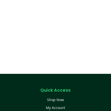
Quick Access
Shop Now
My Account