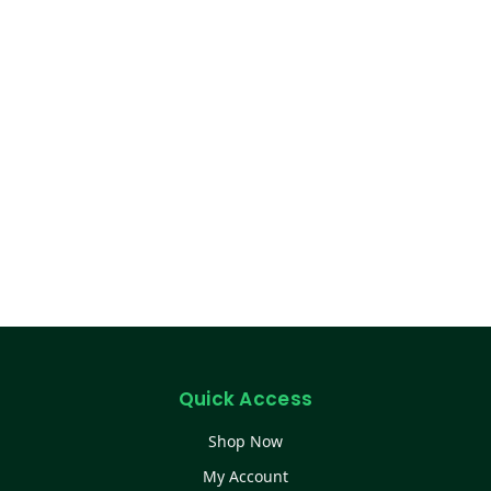
Quick Access
Shop Now
My Account