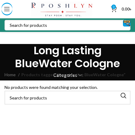
0
0.00
৳
Long Lasting
BlueWater Cologne
Home
Products tagged “Long Lasting BlueWater Cologne”
Categories
No products were found matching your selection.