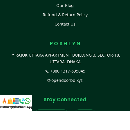
Our Blog
Refund & Return Policy
Contact Us
P O S H L Y N
📍 RAJUK UTTARA APPARTMENT BUILDING 3, SECTOR-18,
UTTARA, DHAKA
📞
+880 1317-695045
🌐
opendoorbd.xyz
Stay Connected
স্ট কালেকশন
সকল প্রডাক্ট
ক্যাটাগরি
WhatsApp করুন
কল
Facebook Page
Website