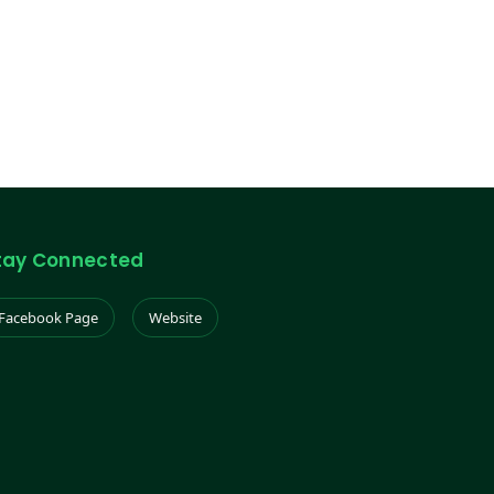
tay Connected
Facebook Page
Website