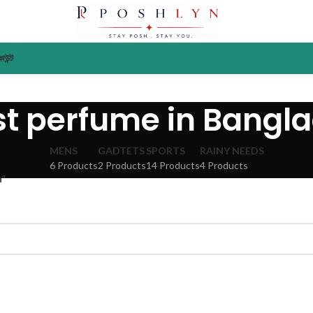
াউন্ট
st perfume in Bangl
MENS
GADTETS
SPORTS
RAINY NEEDS
6 Products
2 Products
14 Products
4 Products
h”