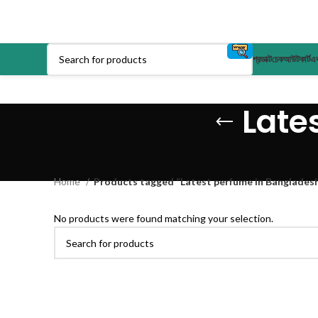
প্রডাক্ট
চেকআউট
কার্ট
এক
Late
Home
Products tagged “Latest perfume in Banglades
No products were found matching your selection.