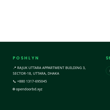
P O S H L Y N
S
📍 RAJUK UTTARA APPARTMENT BUILDING 3,
SECTOR-18, UTTARA, DHAKA
📞
+880 1317-695045
🌐
opendoorbd.xyz