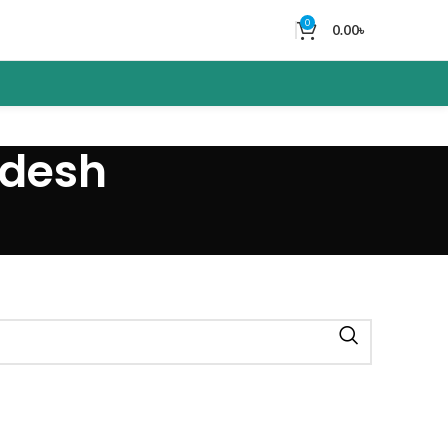
0
0.00
৳
adesh