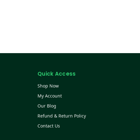
Quick Access
Shop Now
My Account
Our Blog
Refund & Return Policy
Contact Us