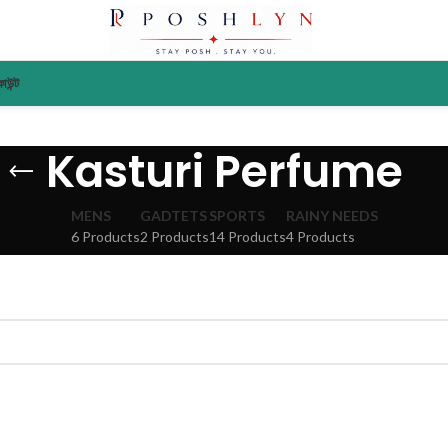
াউন্ট
Kasturi Perfume
MENS
GADTETS
SPORTS
RAINY NEEDS
6 Products
2 Products
14 Products
4 Products