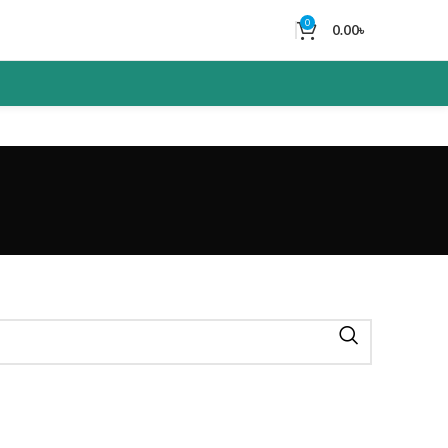
0
0.00
৳