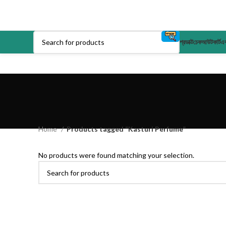
প্রডাক্ট
চেকআউট
কার্ট
এক
Home
Products tagged “Kasturi Perfume”
No products were found matching your selection.