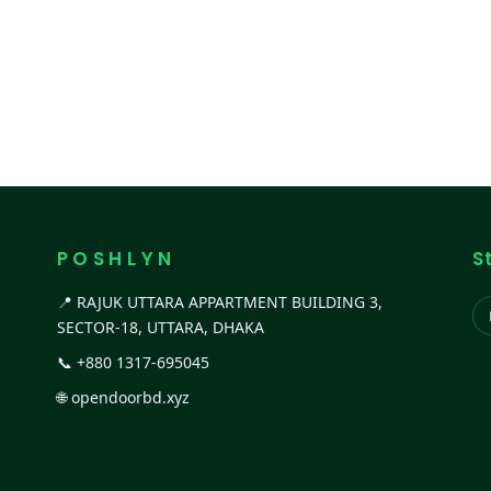
P O S H L Y N
S
📍 RAJUK UTTARA APPARTMENT BUILDING 3,
SECTOR-18, UTTARA, DHAKA
📞
+880 1317-695045
🌐
opendoorbd.xyz