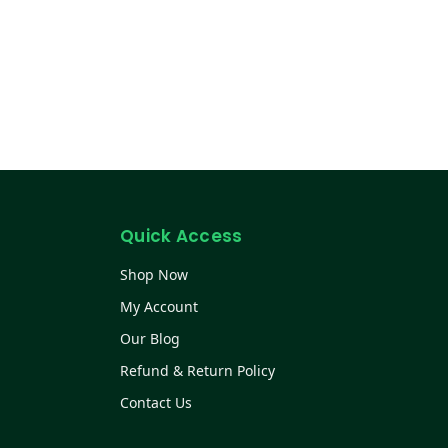
Quick Access
Shop Now
My Account
Our Blog
Refund & Return Policy
Contact Us