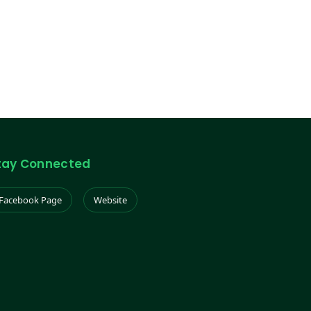
tay Connected
Facebook Page
Website