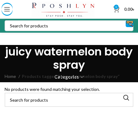
0
0.00
৳
juicy watermelon body
spray
Home
Products tagged “juicy watermelon body spray”
Categories
No products were found matching your selection.