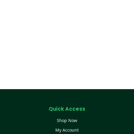
Quick Access
Shop Now
My Account