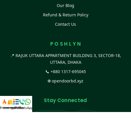
Our Blog
Refund & Return Policy
Contact Us
P O S H L Y N
📍 RAJUK UTTARA APPARTMENT BUILDING 3, SECTOR-18,
UTTARA, DHAKA
📞
+880 1317-695045
🌐
opendoorbd.xyz
Stay Connected
স্ট কালেকশন
সকল প্রডাক্ট
ক্যাটাগরি
WhatsApp করুন
কল
Facebook Page
Website