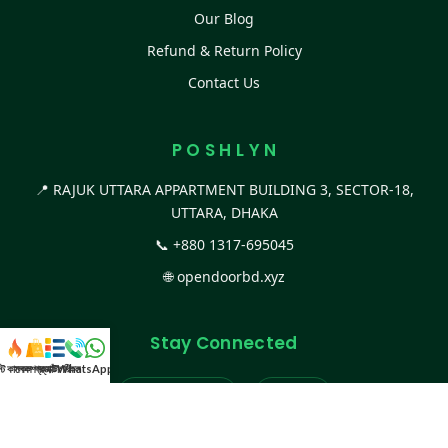
Our Blog
Refund & Return Policy
Contact Us
P O S H L Y N
📍 RAJUK UTTARA APPARTMENT BUILDING 3, SECTOR-18,
UTTARA, DHAKA
📞
+880 1317-695045
🌐
opendoorbd.xyz
Stay Connected
স্ট কালেকশন
সকল প্রডাক্ট
ক্যাটাগরি
WhatsApp করুন
কল
Facebook Page
Website