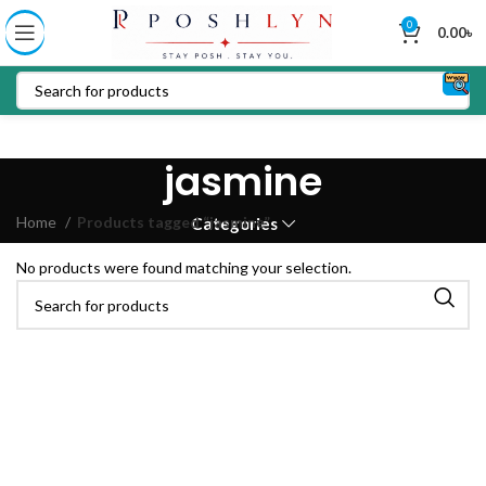
0
0.00
৳
jasmine
Home
Products tagged “jasmine”
Categories
No products were found matching your selection.