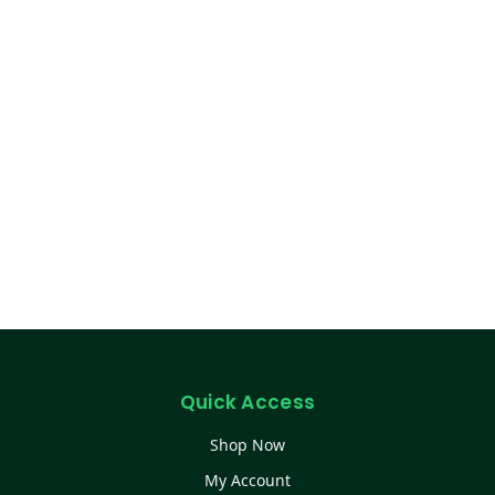
Quick Access
Shop Now
My Account