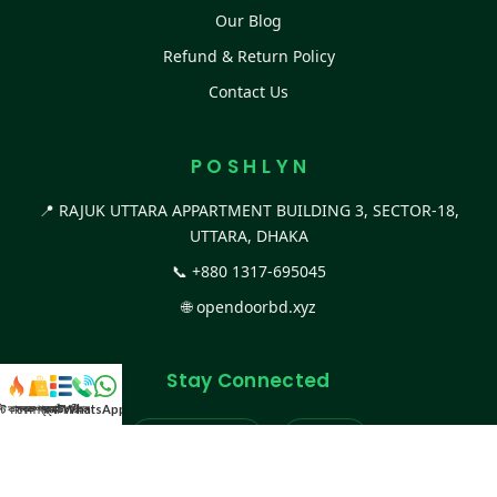
Our Blog
Refund & Return Policy
Contact Us
P O S H L Y N
📍 RAJUK UTTARA APPARTMENT BUILDING 3, SECTOR-18,
UTTARA, DHAKA
📞
+880 1317-695045
🌐
opendoorbd.xyz
Stay Connected
স্ট কালেকশন
সকল প্রডাক্ট
ক্যাটাগরি
WhatsApp করুন
কল
Facebook Page
Website