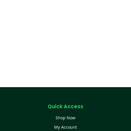
Quick Access
Shop Now
My Account