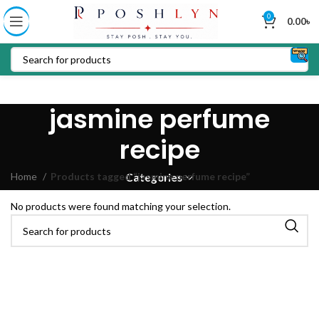
0
0.00
৳
jasmine perfume
recipe
Home
Products tagged “jasmine perfume recipe”
Categories
No products were found matching your selection.