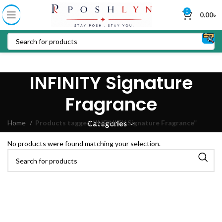
0
0.00
৳
INFINITY Signature
Fragrance
Home
Products tagged “INFINITY Signature Fragrance”
Categories
No products were found matching your selection.