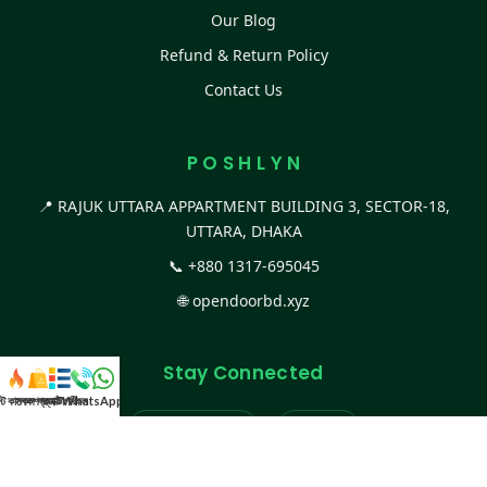
Our Blog
Refund & Return Policy
Contact Us
P O S H L Y N
📍 RAJUK UTTARA APPARTMENT BUILDING 3, SECTOR-18,
UTTARA, DHAKA
📞
+880 1317-695045
🌐
opendoorbd.xyz
Stay Connected
স্ট কালেকশন
সকল প্রডাক্ট
ক্যাটাগরি
WhatsApp করুন
কল
Facebook Page
Website