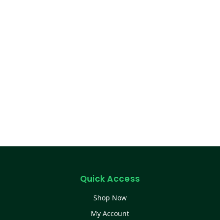
Quick Access
Shop Now
My Account