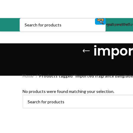
প্রডাক্ট
চেকআউট
কার্ট
এক
impor
Home
Products tagged “imported fragrance banglade
No products were found matching your selection.