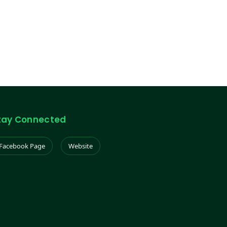
tay Connected
Facebook Page
Website