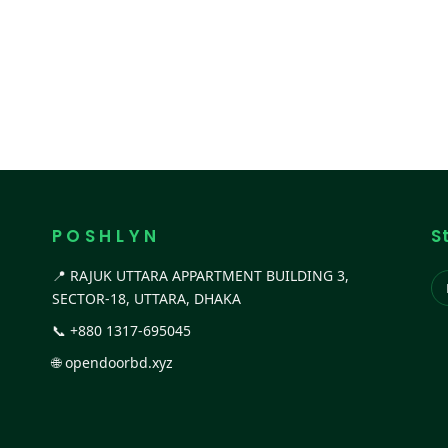
P O S H L Y N
S
📍 RAJUK UTTARA APPARTMENT BUILDING 3,
SECTOR-18, UTTARA, DHAKA
📞
+880 1317-695045
🌐
opendoorbd.xyz