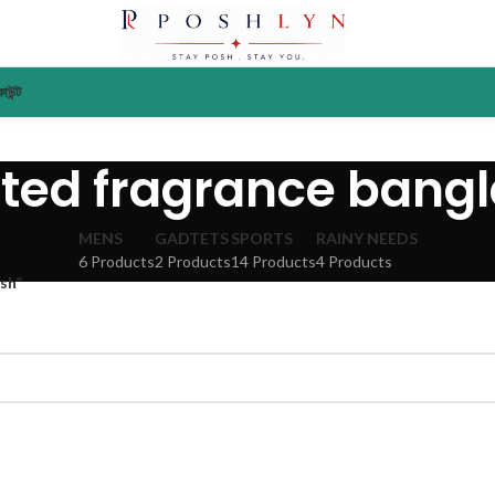
াউন্ট
ted fragrance bang
MENS
GADTETS
SPORTS
RAINY NEEDS
6 Products
2 Products
14 Products
4 Products
sh”