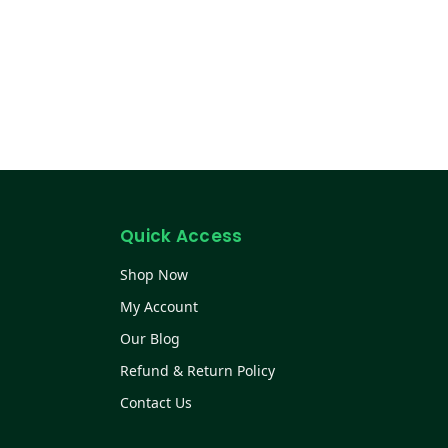
Quick Access
Shop Now
My Account
Our Blog
Refund & Return Policy
Contact Us