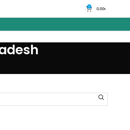
0
0.00
৳
ladesh