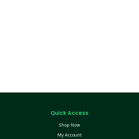
Quick Access
Shop Now
My Account