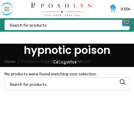
0
0.00
৳
hypnotic poison
Home
Products tagged “hypnotic poison”
Categories
No products were found matching your selection.