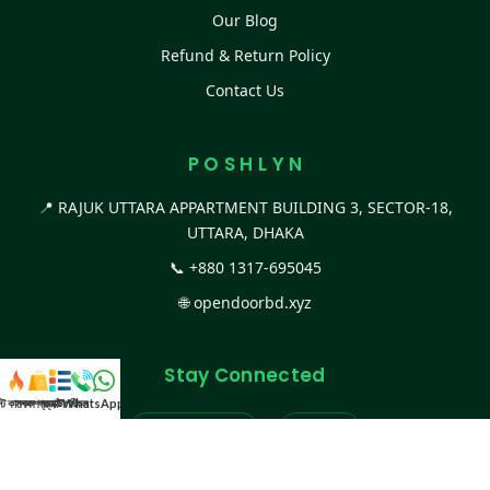
Our Blog
Refund & Return Policy
Contact Us
P O S H L Y N
📍 RAJUK UTTARA APPARTMENT BUILDING 3, SECTOR-18,
UTTARA, DHAKA
📞
+880 1317-695045
🌐
opendoorbd.xyz
Stay Connected
স্ট কালেকশন
সকল প্রডাক্ট
ক্যাটাগরি
WhatsApp করুন
কল
Facebook Page
Website