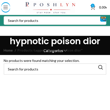
0
0.00
৳
hypnotic poison dior
Home
Products tagged “hypnotic poison dior”
Categories
No products were found matching your selection.