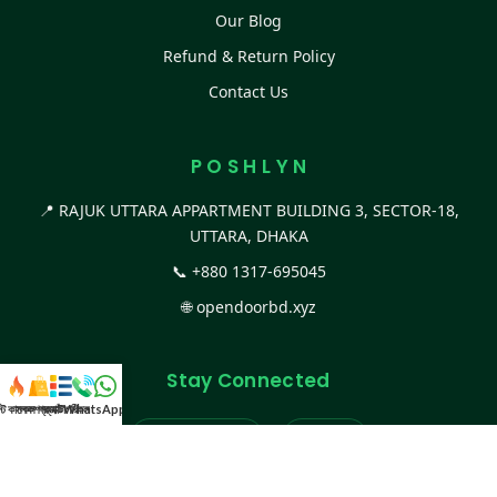
Our Blog
Refund & Return Policy
Contact Us
P O S H L Y N
📍 RAJUK UTTARA APPARTMENT BUILDING 3, SECTOR-18,
UTTARA, DHAKA
📞
+880 1317-695045
🌐
opendoorbd.xyz
Stay Connected
স্ট কালেকশন
সকল প্রডাক্ট
ক্যাটাগরি
WhatsApp করুন
কল
Facebook Page
Website