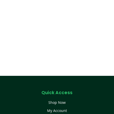
Quick Access
Shop Now
My Account