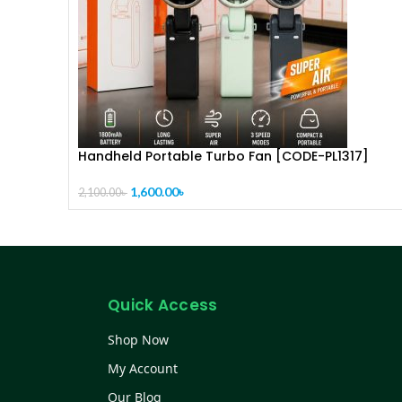
Handheld Portable Turbo Fan [CODE-PL1317]
1,600.00
৳
2,100.00
৳
Quick Access
Shop Now
My Account
Our Blog