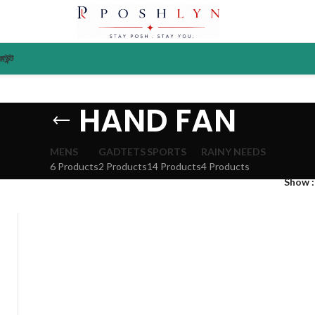
াউন্ট
HAND FAN
MENS
GADTETS
SPORTS
RAINY NEEDS
6 Products
2 Products
14 Products
4 Products
Show