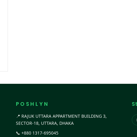
P O S H L Y N
S
📍 RAJUK UTTARA APPARTMENT BUILDING 3,
SECTOR-18, UTTARA, DHAKA
📞
+880 1317-695045