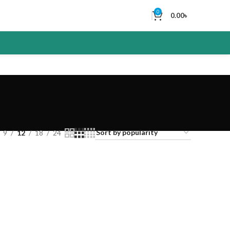
0
0.00
৳
9
12
18
24