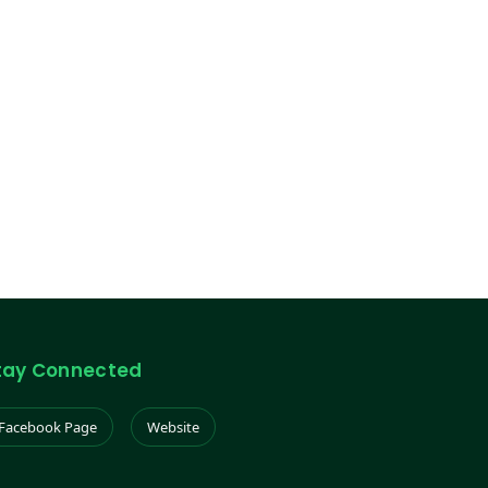
tay Connected
Facebook Page
Website