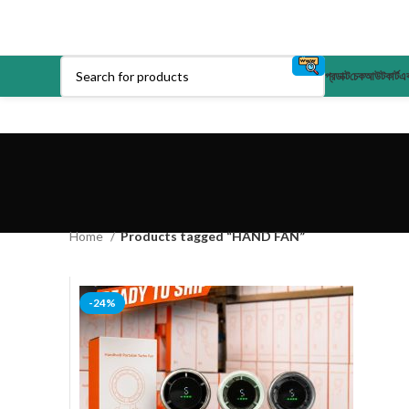
প্রডাক্ট
চেকআউট
কার্ট
এক
Home
Products tagged “HAND FAN”
-24%