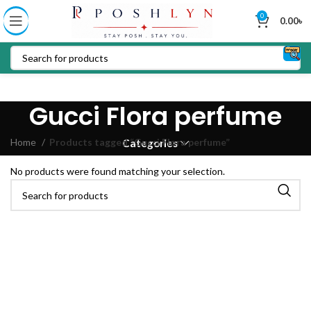
0
0.00
৳
Gucci Flora perfume
Home
Products tagged “Gucci Flora perfume”
Categories
No products were found matching your selection.