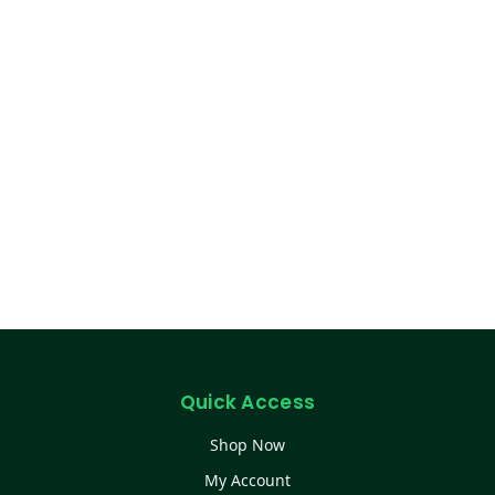
Quick Access
Shop Now
My Account