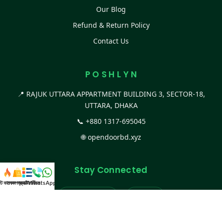
Our Blog
Refund & Return Policy
Contact Us
P O S H L Y N
📍 RAJUK UTTARA APPARTMENT BUILDING 3, SECTOR-18,
UTTARA, DHAKA
📞
+880 1317-695045
🌐
opendoorbd.xyz
Stay Connected
স্ট কালেকশন
সকল প্রডাক্ট
ক্যাটাগরি
WhatsApp করুন
কল
Facebook Page
Website