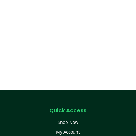
Quick Access
Shop Now
My Account