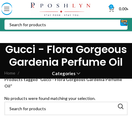
0
0.00
৳
Gucci - Flora Gorgeous
Gardenia Perfume Oil
Home
Categories
Products tagged “Gucci - Flora Gorgeous Gardenia Perfume
Oil”
No products were found matching your selection.