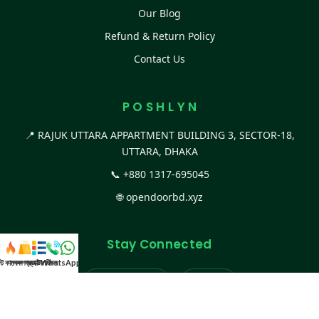
Our Blog
Refund & Return Policy
Contact Us
P O S H L Y N
📍 RAJUK UTTARA APPARTMENT BUILDING 3, SECTOR-18,
UTTARA, DHAKA
📞
+880 1317-695045
🌐
opendoorbd.xyz
Stay Connected
স্ট কালেকশন
সকল প্রডাক্ট
ক্যাটাগরি
WhatsApp করুন
কল
Facebook Page
Website