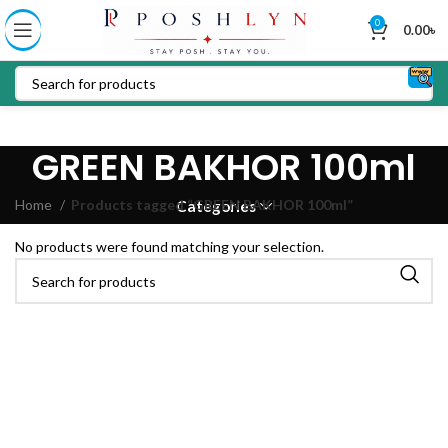
0
0.00
৳
GREEN BAKHOR 100ml
Home
Products tagged “GREEN BAKHOR 100ml”
Categories
No products were found matching your selection.