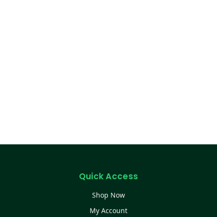
Quick Access
Shop Now
My Account