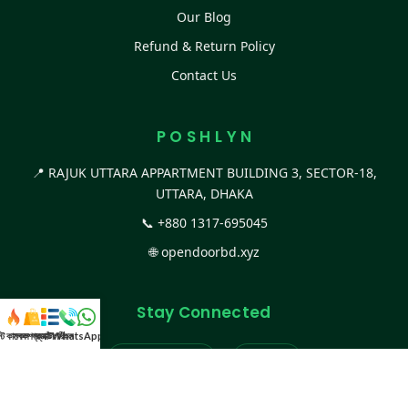
Our Blog
Refund & Return Policy
Contact Us
P O S H L Y N
📍 RAJUK UTTARA APPARTMENT BUILDING 3, SECTOR-18,
UTTARA, DHAKA
📞
+880 1317-695045
🌐
opendoorbd.xyz
Stay Connected
স্ট কালেকশন
সকল প্রডাক্ট
ক্যাটাগরি
WhatsApp করুন
কল
Facebook Page
Website