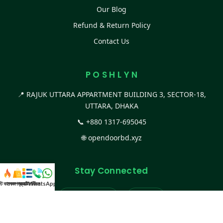
Our Blog
Refund & Return Policy
Contact Us
P O S H L Y N
📍 RAJUK UTTARA APPARTMENT BUILDING 3, SECTOR-18,
UTTARA, DHAKA
📞
+880 1317-695045
🌐
opendoorbd.xyz
Stay Connected
স্ট কালেকশন
সকল প্রডাক্ট
ক্যাটাগরি
WhatsApp করুন
কল
Facebook Page
Website