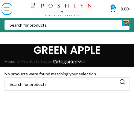
0
0.00
৳
GREEN APPLE
Home
Products tagged “GREEN APPLE”
Categories
No products were found matching your selection.