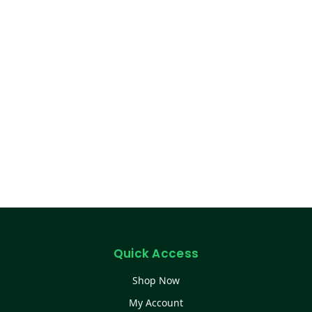
Quick Access
Shop Now
My Account