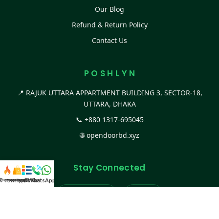
Our Blog
Refund & Return Policy
Contact Us
P O S H L Y N
📍 RAJUK UTTARA APPARTMENT BUILDING 3, SECTOR-18,
UTTARA, DHAKA
📞
+880 1317-695045
🌐
opendoorbd.xyz
Stay Connected
স্ট কালেকশন
সকল প্রডাক্ট
ক্যাটাগরি
WhatsApp করুন
কল
Facebook Page
Website