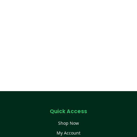
Quick Access
Shop Now
My Account