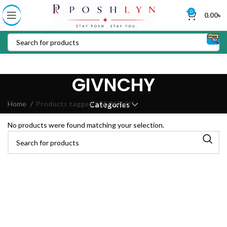
0
0.00
৳
GIVNCHY
Home
Products tagged “GIVNCHY”
Categories
No products were found matching your selection.