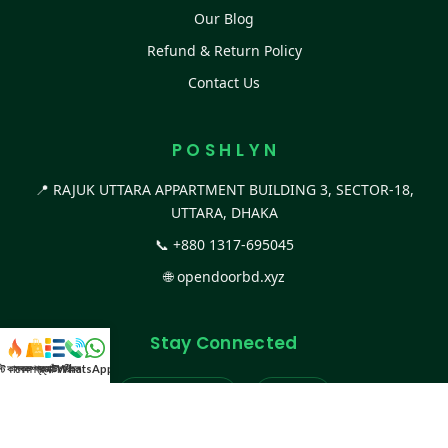
Our Blog
Refund & Return Policy
Contact Us
P O S H L Y N
📍 RAJUK UTTARA APPARTMENT BUILDING 3, SECTOR-18,
UTTARA, DHAKA
📞
+880 1317-695045
🌐
opendoorbd.xyz
Stay Connected
স্ট কালেকশন
সকল প্রডাক্ট
ক্যাটাগরি
WhatsApp করুন
কল
Facebook Page
Website