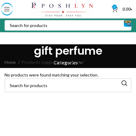
0
0.00
৳
gift perfume
Home
Products tagged “gift perfume”
Categories
No products were found matching your selection.