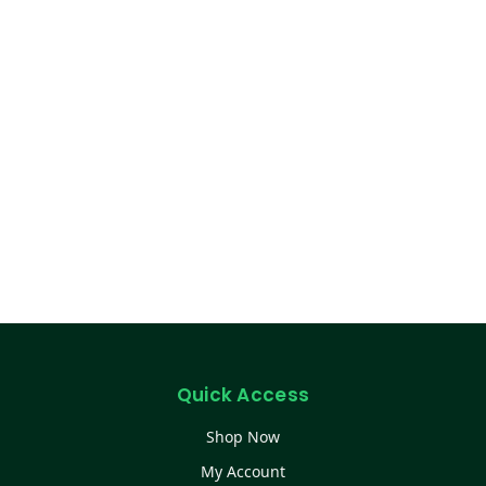
Quick Access
Shop Now
My Account