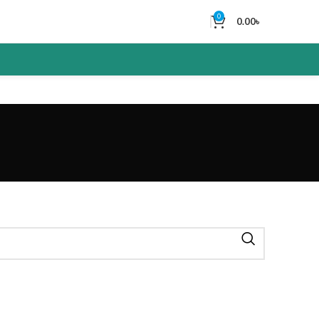
0
0.00
৳