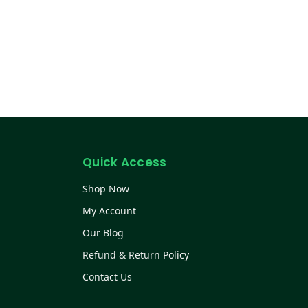
Quick Access
Shop Now
My Account
Our Blog
Refund & Return Policy
Contact Us