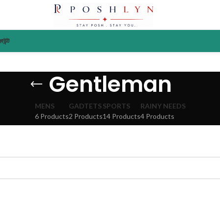
াউন্ট
Gentleman
MENS
GADTETS
SPORTS
RAINY NEEDS
6 Products
2 Products
14 Products
4 Products