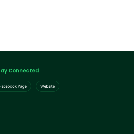
tay Connected
Facebook Page
Website