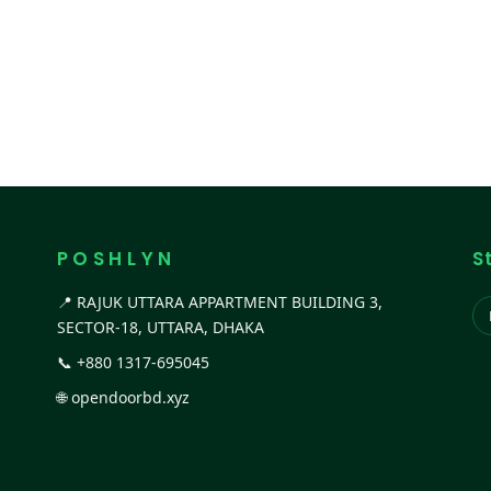
P O S H L Y N
S
📍 RAJUK UTTARA APPARTMENT BUILDING 3,
SECTOR-18, UTTARA, DHAKA
📞
+880 1317-695045
🌐
opendoorbd.xyz