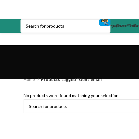
প্রডাক্ট
চেকআউট
কার্ট
এক
Home
Products tagged “Gentleman”
No products were found matching your selection.