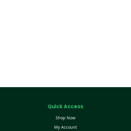
Quick Access
Shop Now
My Account