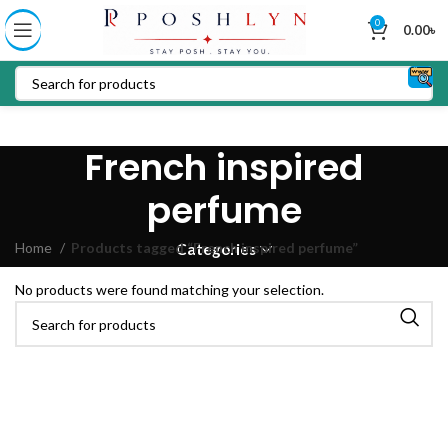
0
0.00
৳
French inspired
perfume
Home
Products tagged “French inspired perfume”
Categories
No products were found matching your selection.