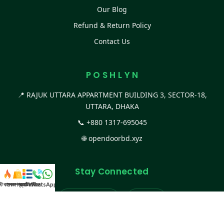
Our Blog
Refund & Return Policy
Contact Us
P O S H L Y N
📍 RAJUK UTTARA APPARTMENT BUILDING 3, SECTOR-18,
UTTARA, DHAKA
📞
+880 1317-695045
🌐
opendoorbd.xyz
Stay Connected
স্ট কালেকশন
সকল প্রডাক্ট
ক্যাটাগরি
WhatsApp করুন
কল
Facebook Page
Website