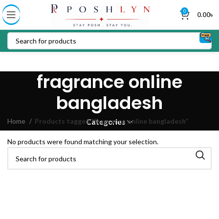
0
0.00
৳
fragrance online
bangladesh
Home
Products tagged “fragrance online bangladesh”
Categories
No products were found matching your selection.