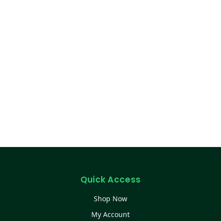
Quick Access
Shop Now
My Account