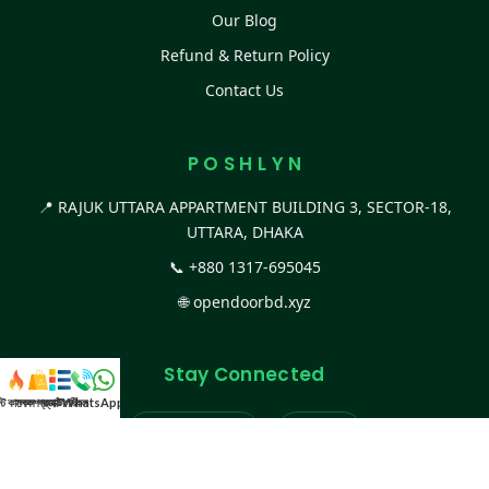
Our Blog
Refund & Return Policy
Contact Us
P O S H L Y N
📍 RAJUK UTTARA APPARTMENT BUILDING 3, SECTOR-18,
UTTARA, DHAKA
📞
+880 1317-695045
🌐
opendoorbd.xyz
Stay Connected
স্ট কালেকশন
সকল প্রডাক্ট
ক্যাটাগরি
WhatsApp করুন
কল
Facebook Page
Website