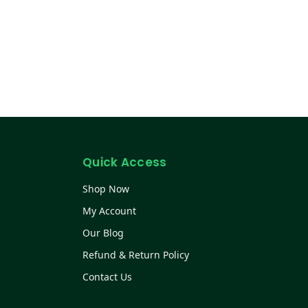
Quick Access
Shop Now
My Account
Our Blog
Refund & Return Policy
Contact Us