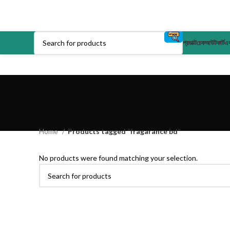
প্রডাক্ট
চেকআউট
কার্ট
এক
Home
Products tagged “fragarance bd”
No products were found matching your selection.