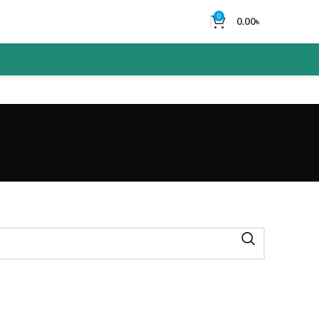
0
0.00
৳