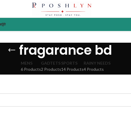
াউন্ট
fragarance bd
MENS
GADTETS
SPORTS
RAINY NEEDS
6 Products
2 Products
14 Products
4 Products