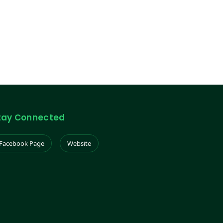
tay Connected
Facebook Page
Website