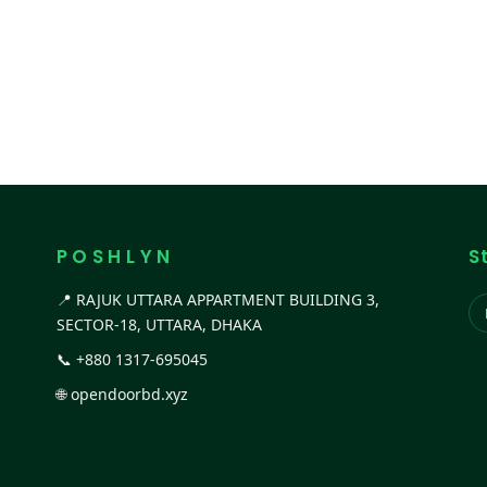
P O S H L Y N
S
📍 RAJUK UTTARA APPARTMENT BUILDING 3,
SECTOR-18, UTTARA, DHAKA
📞
+880 1317-695045
🌐
opendoorbd.xyz