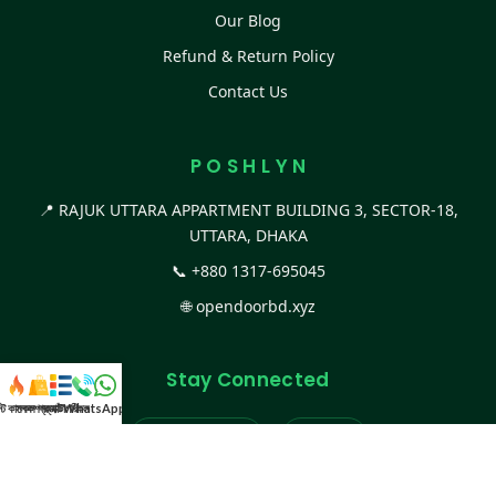
Our Blog
Refund & Return Policy
Contact Us
P O S H L Y N
📍 RAJUK UTTARA APPARTMENT BUILDING 3, SECTOR-18,
UTTARA, DHAKA
📞
+880 1317-695045
🌐
opendoorbd.xyz
Stay Connected
স্ট কালেকশন
সকল প্রডাক্ট
ক্যাটাগরি
WhatsApp করুন
কল
Facebook Page
Website