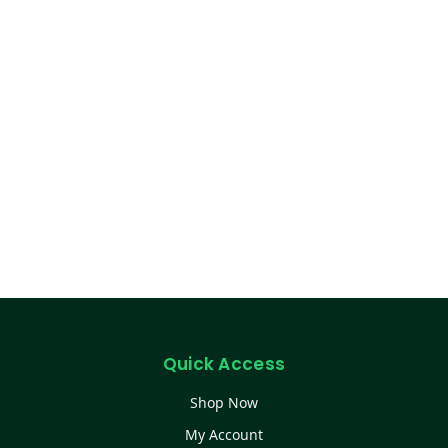
Quick Access
Shop Now
My Account