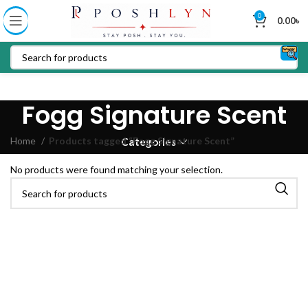
0
0.00
৳
Fogg Signature Scent
Home
Products tagged “Fogg Signature Scent”
Categories
No products were found matching your selection.