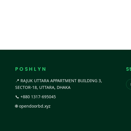
P O S H L Y N
S
📍 RAJUK UTTARA APPARTMENT BUILDING 3,
SECTOR-18, UTTARA, DHAKA
📞
+880 1317-695045
🌐
opendoorbd.xyz