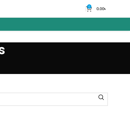
0
0.00
৳
s