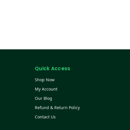
Quick Access
Shop Now
My Account
Our Blog
Refund & Return Policy
Contact Us