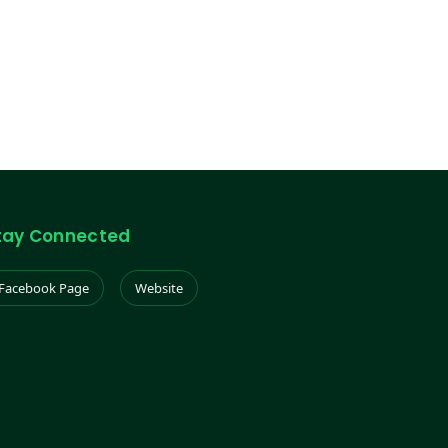
tay Connected
Facebook Page
Website