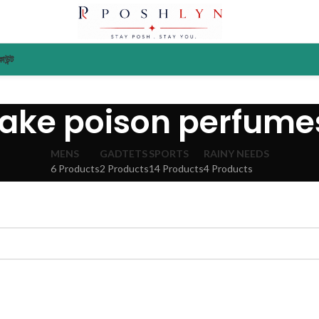
াউন্ট
fake poison perfume
MENS
GADTETS
SPORTS
RAINY NEEDS
6 Products
2 Products
14 Products
4 Products