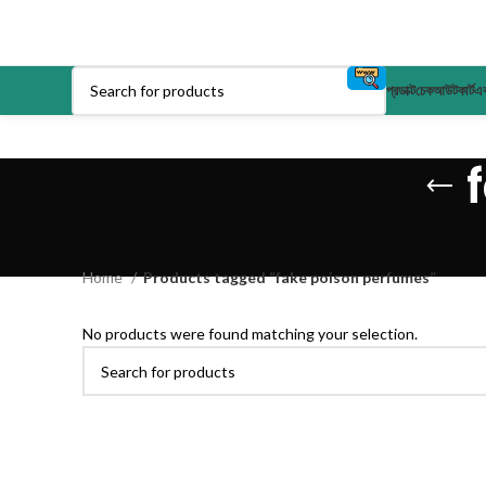
প্রডাক্ট
চেকআউট
কার্ট
এক
Home
Products tagged “fake poison perfumes”
No products were found matching your selection.