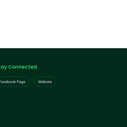
tay Connected
Facebook Page
Website