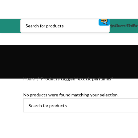
প্রডাক্ট
চেকআউট
কার্ট
এক
Home
Products tagged “exotic perfumes”
No products were found matching your selection.