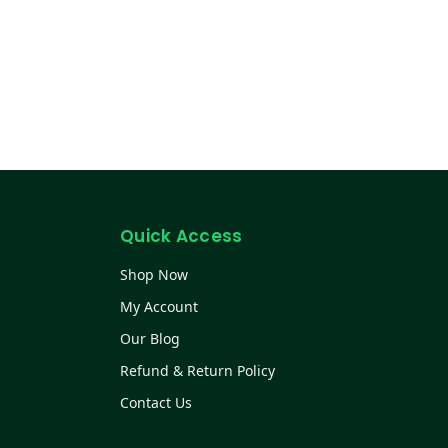
Quick Access
Shop Now
My Account
Our Blog
Refund & Return Policy
Contact Us