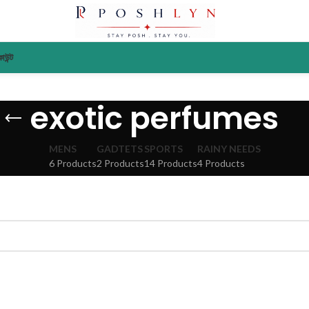
াউন্ট
exotic perfumes
MENS
GADTETS
SPORTS
RAINY NEEDS
6 Products
2 Products
14 Products
4 Products