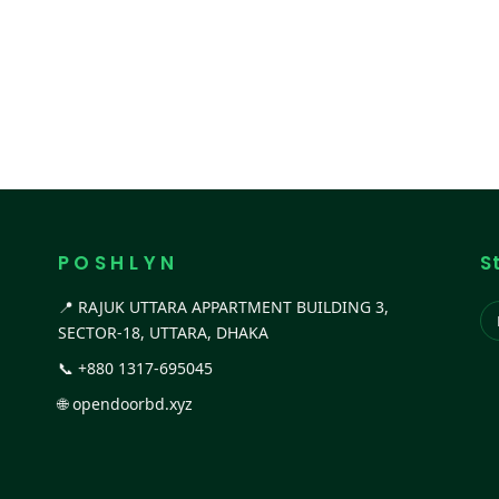
P O S H L Y N
S
📍 RAJUK UTTARA APPARTMENT BUILDING 3,
SECTOR-18, UTTARA, DHAKA
📞
+880 1317-695045
🌐
opendoorbd.xyz