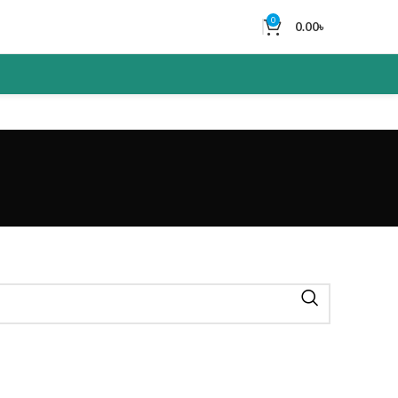
0
0.00
৳