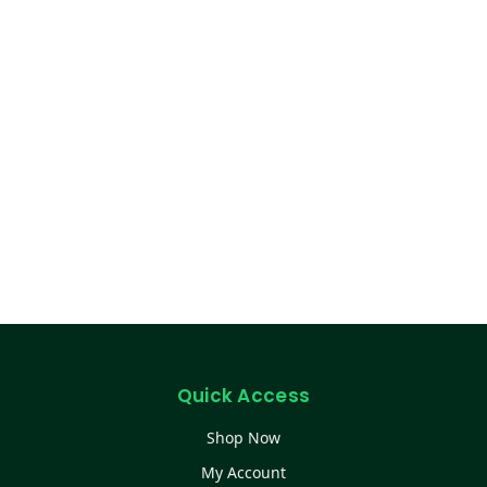
Quick Access
Shop Now
My Account