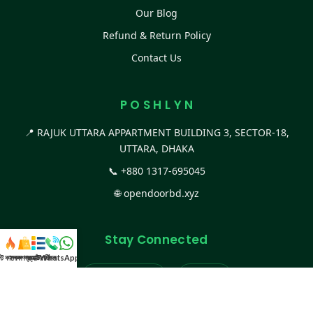
Our Blog
Refund & Return Policy
Contact Us
P O S H L Y N
📍 RAJUK UTTARA APPARTMENT BUILDING 3, SECTOR-18,
UTTARA, DHAKA
📞
+880 1317-695045
🌐
opendoorbd.xyz
Stay Connected
স্ট কালেকশন
সকল প্রডাক্ট
ক্যাটাগরি
WhatsApp করুন
কল
Facebook Page
Website