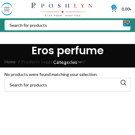
0
0.00
৳
Eros perfume
Home
Products tagged “Eros perfume”
Categories
No products were found matching your selection.