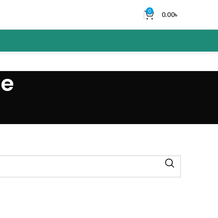
0
0.00
৳
ne