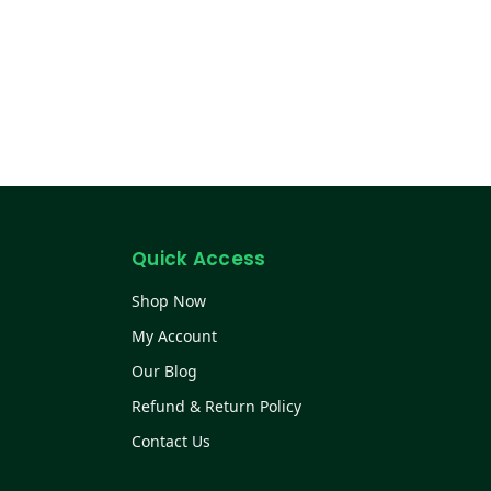
Quick Access
Shop Now
My Account
Our Blog
Refund & Return Policy
Contact Us