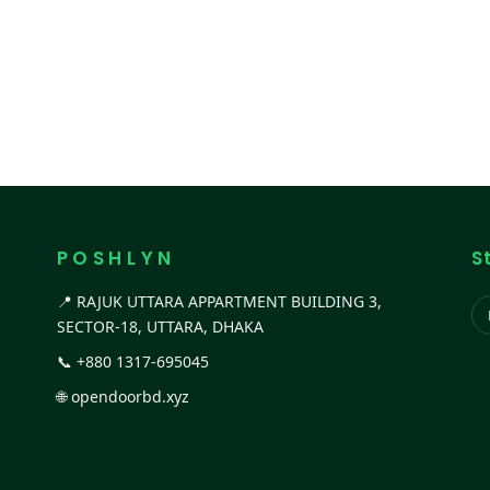
P O S H L Y N
S
📍 RAJUK UTTARA APPARTMENT BUILDING 3,
SECTOR-18, UTTARA, DHAKA
📞
+880 1317-695045
🌐
opendoorbd.xyz