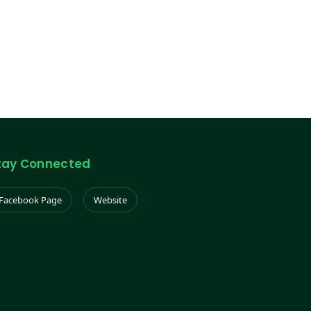
tay Connected
Facebook Page
Website