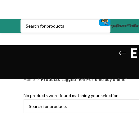
প্রডাক্ট
চেকআউট
কার্ট
এক
E
Home
Products tagged “EM Perfume buy online”
No products were found matching your selection.