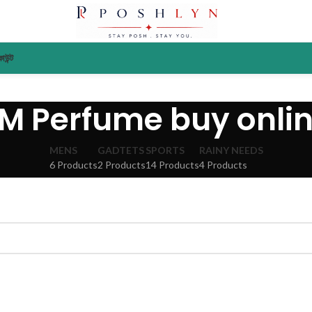
াউন্ট
M Perfume buy onli
MENS
GADTETS
SPORTS
RAINY NEEDS
6 Products
2 Products
14 Products
4 Products