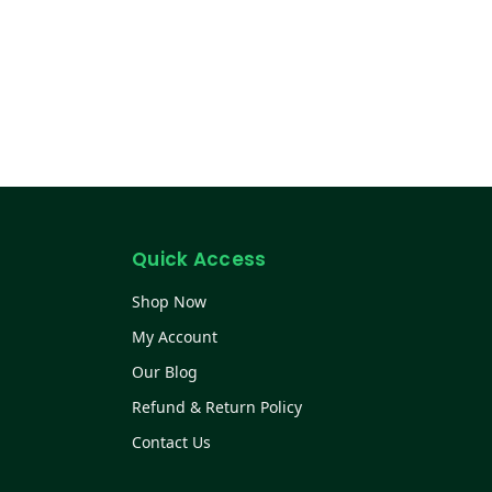
Quick Access
Shop Now
My Account
Our Blog
Refund & Return Policy
Contact Us