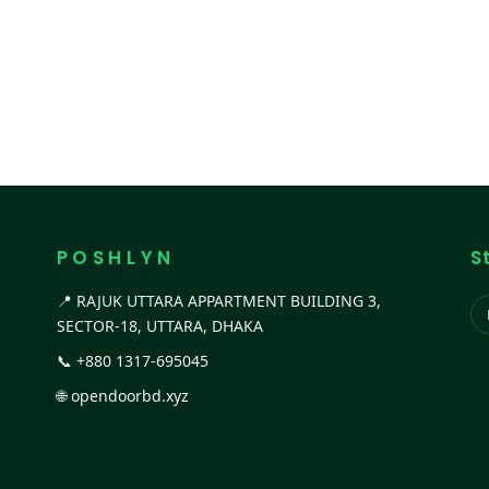
P O S H L Y N
S
📍 RAJUK UTTARA APPARTMENT BUILDING 3,
SECTOR-18, UTTARA, DHAKA
📞
+880 1317-695045
🌐
opendoorbd.xyz