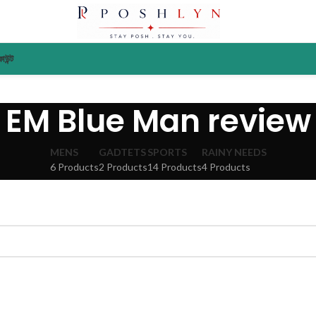
াউন্ট
EM Blue Man review
MENS
GADTETS
SPORTS
RAINY NEEDS
6 Products
2 Products
14 Products
4 Products