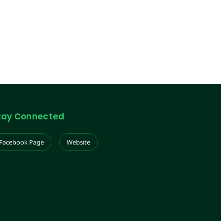
tay Connected
Facebook Page
Website