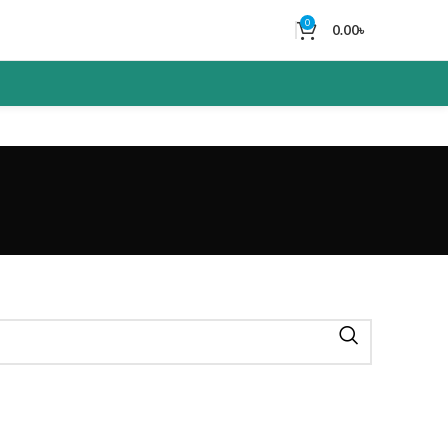
0
0.00
৳