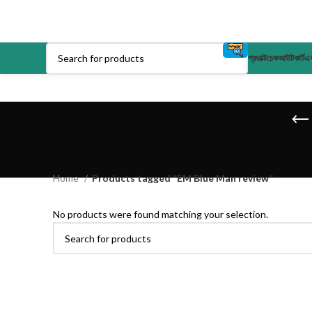
প্রডাক্ট
চেকআউট
কার্ট
এক
Home
Products tagged “EM Blue Man review”
No products were found matching your selection.