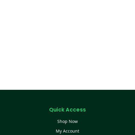
Quick Access
Shop Now
My Account