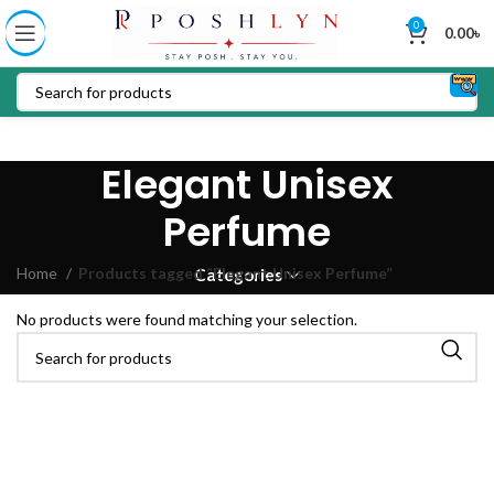
0
0.00
৳
Elegant Unisex
Perfume
Home
Products tagged “Elegant Unisex Perfume”
Categories
No products were found matching your selection.