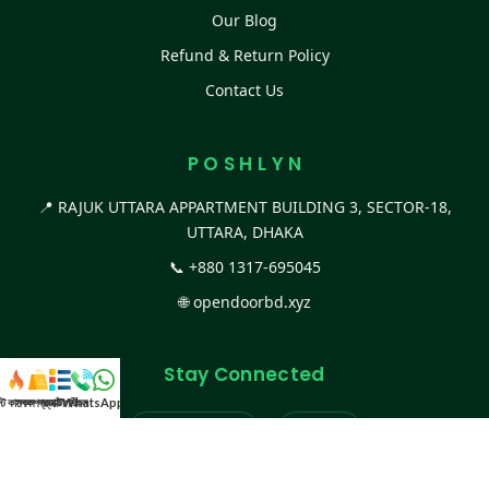
Our Blog
Refund & Return Policy
Contact Us
P O S H L Y N
📍 RAJUK UTTARA APPARTMENT BUILDING 3, SECTOR-18,
UTTARA, DHAKA
📞
+880 1317-695045
🌐
opendoorbd.xyz
Stay Connected
স্ট কালেকশন
সকল প্রডাক্ট
ক্যাটাগরি
WhatsApp করুন
কল
Facebook Page
Website