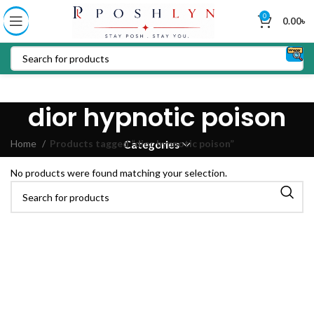
0
0.00
৳
dior hypnotic poison
Home
Products tagged “dior hypnotic poison”
Categories
No products were found matching your selection.