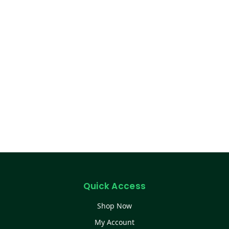
Quick Access
Shop Now
My Account