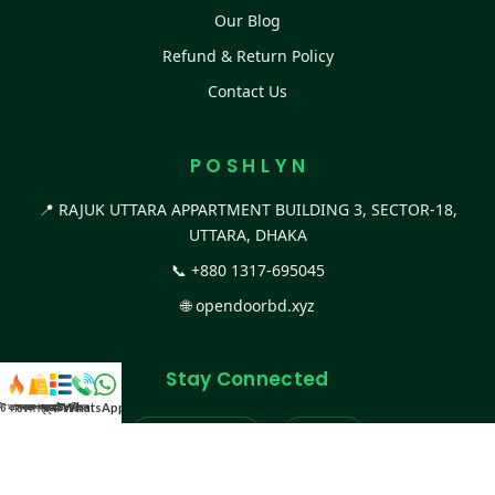
Our Blog
Refund & Return Policy
Contact Us
P O S H L Y N
📍 RAJUK UTTARA APPARTMENT BUILDING 3, SECTOR-18,
UTTARA, DHAKA
📞
+880 1317-695045
🌐
opendoorbd.xyz
Stay Connected
স্ট কালেকশন
সকল প্রডাক্ট
ক্যাটাগরি
WhatsApp করুন
কল
Facebook Page
Website