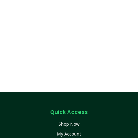
Quick Access
Shop Now
My Account