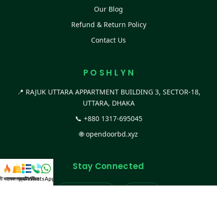
Our Blog
Refund & Return Policy
Contact Us
P O S H L Y N
📍 RAJUK UTTARA APPARTMENT BUILDING 3, SECTOR-18,
UTTARA, DHAKA
📞
+880 1317-695045
🌐
opendoorbd.xyz
Stay Connected
স্ট কালেকশন
সকল প্রডাক্ট
ক্যাটাগরি
WhatsApp করুন
কল
Facebook Page
Website