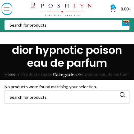
0
0.00
৳
dior hypnotic poison
eau de parfum
Home
Products tagged “dior hypnotic poison eau de parfum”
Categories
No products were found matching your selection.