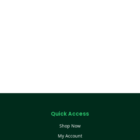
Quick Access
Shop Now
My Account