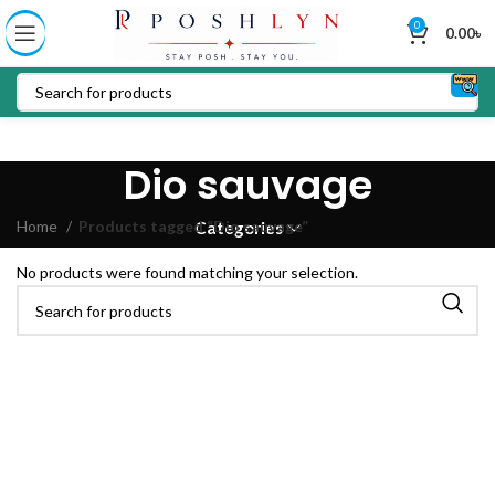
0
0.00
৳
Dio sauvage
Home
Products tagged “Dio sauvage”
Categories
No products were found matching your selection.