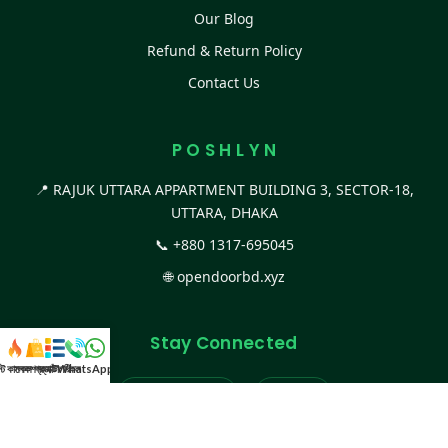
Our Blog
Refund & Return Policy
Contact Us
P O S H L Y N
📍 RAJUK UTTARA APPARTMENT BUILDING 3, SECTOR-18,
UTTARA, DHAKA
📞
+880 1317-695045
🌐
opendoorbd.xyz
Stay Connected
স্ট কালেকশন
সকল প্রডাক্ট
ক্যাটাগরি
WhatsApp করুন
কল
Facebook Page
Website