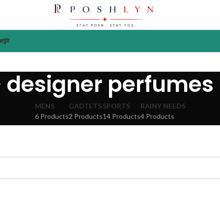
াউন্ট
designer perfumes
MENS
GADTETS
SPORTS
RAINY NEEDS
6 Products
2 Products
14 Products
4 Products