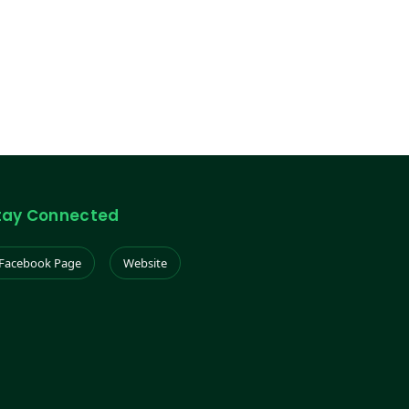
tay Connected
Facebook Page
Website