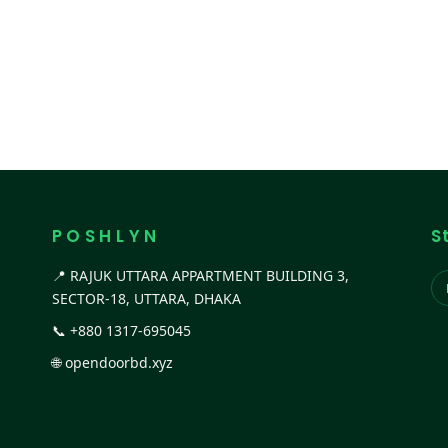
P O S H L Y N
S
📍 RAJUK UTTARA APPARTMENT BUILDING 3,
SECTOR-18, UTTARA, DHAKA
📞
+880 1317-695045
🌐
opendoorbd.xyz