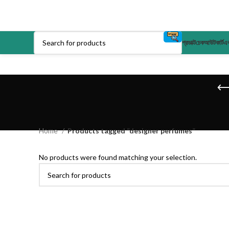
প্রডাক্ট
চেকআউট
কার্ট
এক
Home
Products tagged “designer perfumes”
No products were found matching your selection.