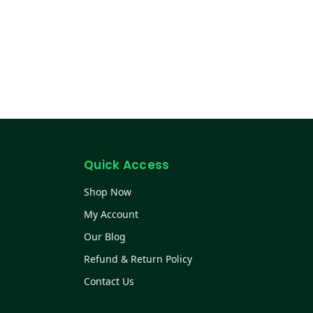
Quick Access
Shop Now
My Account
Our Blog
Refund & Return Policy
Contact Us