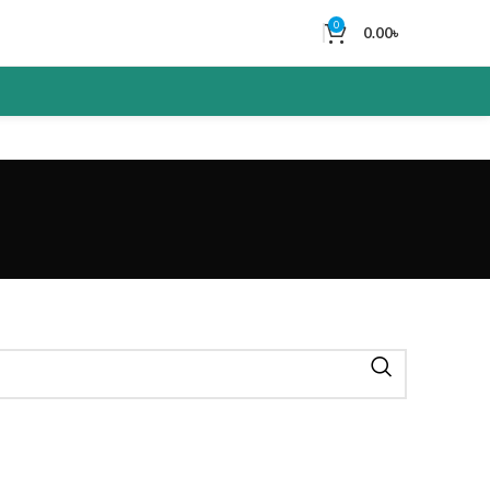
0
0.00
৳