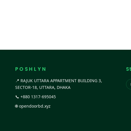
P O S H L Y N
S
📍 RAJUK UTTARA APPARTMENT BUILDING 3,
SECTOR-18, UTTARA, DHAKA
📞
+880 1317-695045
🌐
opendoorbd.xyz