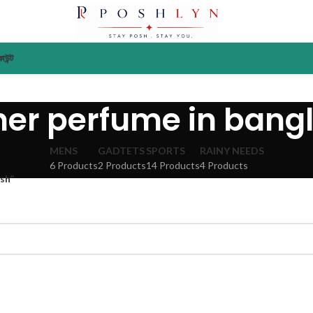
াউন্ট
ner perfume in bang
MENS
GADTETS
SPORTS
RAINY NEEDS
6 Products
2 Products
14 Products
4 Products
sh”