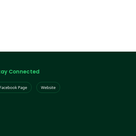
tay Connected
Facebook Page
Website