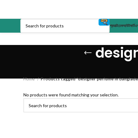
প্রডাক্ট
চেকআউট
কার্ট
এক
desig
Home
Products tagged “designer perfume in banglade
No products were found matching your selection.