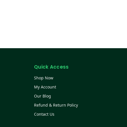
Quick Access
Shop Now
My Account
Our Blog
Refund & Return Policy
Contact Us