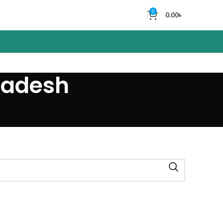
0
0.00
৳
ladesh